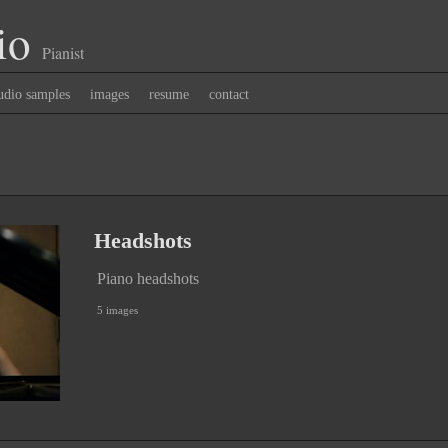
io
Pianist
udio samples
images
resume
contact
Headshots
Piano headshots
5 images