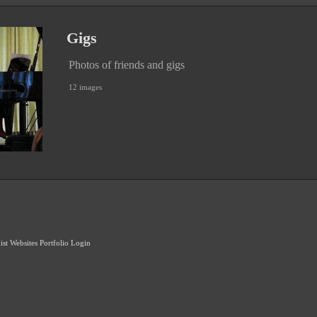
Gigs
Photos of friends and gigs
12 images
ist Websites
Portfolio Login