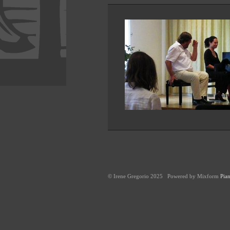
© Irene Gregorio 2025 Powered by Mixform
Pian