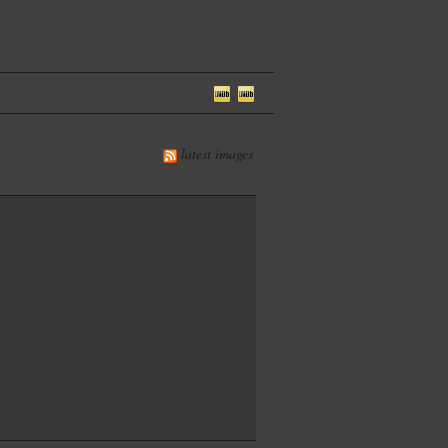
latest images