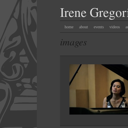
Irene
Gregor
home
about
events
videos
a
images